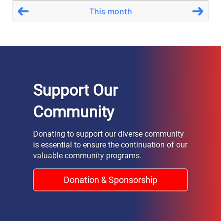
Support Our
Community
Donating to support our diverse community
is essential to ensure the continuation of our
valuable community programs.
Donation & Sponsorship