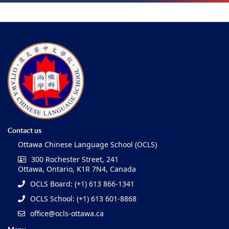
Contact us
Ottawa Chinese Language School (OCLS)
300 Rochester Street, 241
Ottawa, Ontario, K1R 7N4, Canada
OCLS Board: (+1) 613 866-1341
OCLS School: (+1) 613 601-8868
office@ocls-ottawa.ca