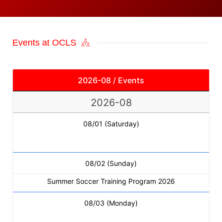
Events at OCLS