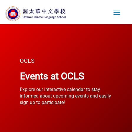
Toggle
navigati
OCLS
Events at OCLS
Explore our interactive calendar to stay
informed about upcoming events and easily
sign up to participate!